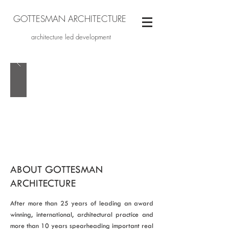
GOTTESMAN ARCHITECTURE
architecture led development
ABOUT GOTTESMAN
ARCHITECTURE
After more than 25 years of leading an award
winning, international, architectural practice and
more than 10 years spearheading important real