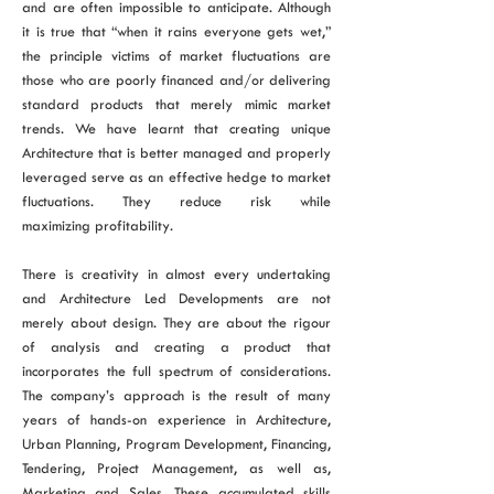
and are often impossible to anticipate. Although
it is true that “when it rains everyone gets wet,”
the principle victims of market fluctuations are
those who are poorly financed and/or delivering
standard products that merely mimic market
trends. We have learnt that creating unique
Architecture that is better managed and properly
leveraged serve as an effective hedge to market
fluctuations. They reduce risk while
maximizing profitability.
There is creativity in almost every undertaking
and Architecture Led Developments are not
merely about design. They are about the rigour
of analysis and creating a product that
incorporates the full spectrum of considerations.
The company’s approach is the result of many
years of hands-on experience in Architecture,
Urban Planning, Program Development, Financing,
Tendering, Project Management, as well as,
Marketing and Sales. These accumulated skills