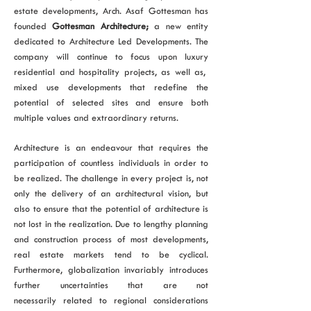
estate developments, Arch. Asaf Gottesman has
founded
Gottesman Architecture;
a new entity
dedicated to Architecture Led Developments. The
company will continue to focus upon luxury
residential and hospitality projects, as well as,
mixed use developments that redefine the
potential of selected sites and ensure both
multiple values and extraordinary returns.
Architecture is an endeavour that requires the
participation of countless individuals in order to
be realized. The challenge in every project is, not
only the delivery of an architectural vision, but
also to ensure that the potential of architecture is
not lost in the realization. Due to lengthy planning
and construction process of most developments,
real estate markets tend to be cyclical.
Furthermore, globalization invariably introduces
further uncertainties that are not
necessarily related to regional considerations