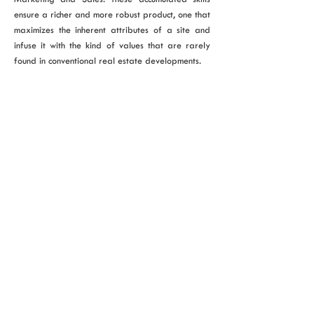
ensure a richer and more robust product, one that
maximizes the inherent attributes of a site and
infuse it with the kind of values that are rarely
found in conventional real estate developments.
VIEW ALL PROJECTS