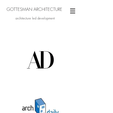
GOTTESMAN ARCHITECTURE
architecture led development