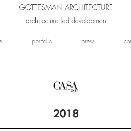
GOTTESMAN ARCHITECTURE
architecture led development
e
portfolio
press
co
2018