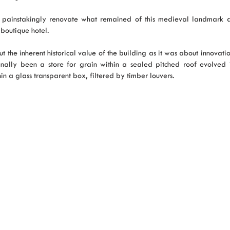
d painstakingly renovate what remained of this medieval landmark 
boutique hotel.
 the inherent historical value of the building as it was about innovati
ally been a store for grain within a sealed pitched roof evolved 
hin a glass transparent box, filtered by timber louvers.