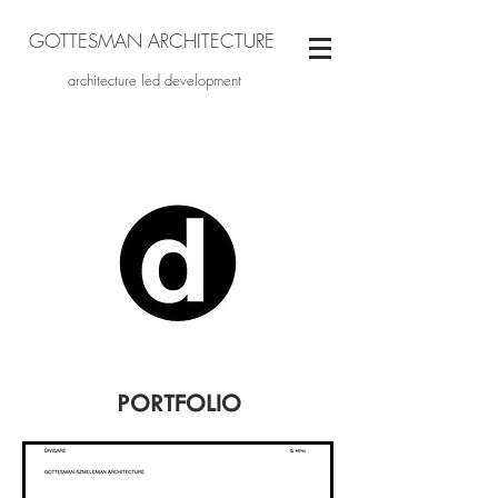
GOTTESMAN ARCHITECTURE
architecture led development
PORTFOLIO