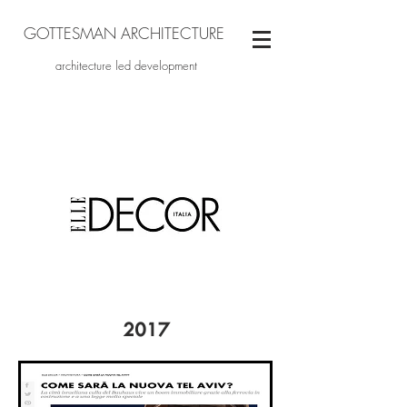
GOTTESMAN ARCHITECTURE
architecture led development
2017