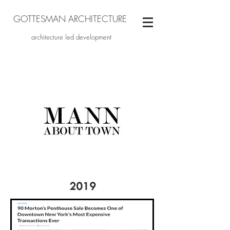
GOTTESMAN ARCHITECTURE
architecture led development
2019