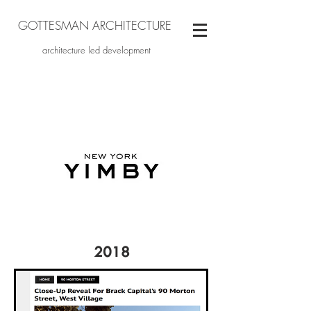
GOTTESMAN ARCHITECTURE
architecture led development
2018